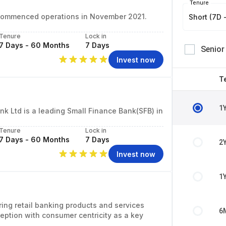
Tenure
at commenced operations in November 2021.
Short (7D -
Tenure
Lock in
7 Days - 60 Months
7 Days
Senior
Invest now
T
1
k Ltd is a leading Small Finance Bank(SFB) in
Tenure
Lock in
7 Days - 60 Months
7 Days
2
Invest now
1
ring retail banking products and services
6
eption with consumer centricity as a key