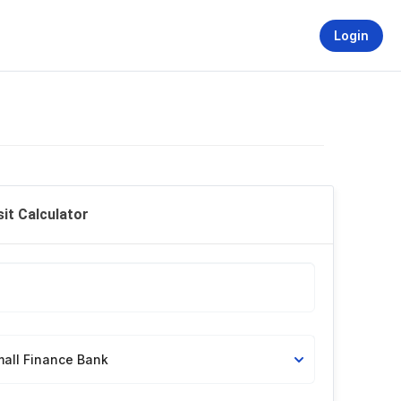
Login
it Calculator
mall Finance Bank