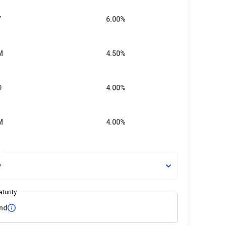
Y
6.00%
M
4.50%
D
4.00%
M
4.00%
e
y
turity
nd