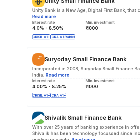
Unity Small Finance Bank
Unity Bank is a New Age, Digital First Bank, th
Read more
Interest rate
Min. investment
4.0% - 8.50%
₹ 1000
CRISIL A1+
ICRA A (Stable)
Suryoday Small Finance Bank
Incorporated in 2008, Suryoday Small Finance Ban
India.
Read more
Interest rate
Min. investment
4.00% - 8.25%
₹ 1000
CRISIL A1+
ICRA A1+
Shivalik Small Finance Bank
With over 25 years of banking experience in offe
Shivalik has been technology focussed since inc
guiding principle.
Read more