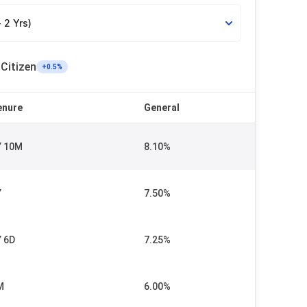
 2 Yrs)
 Citizen
+
0.5
%
enure
General
Y 10M
8.10%
Y
7.50%
Y 6D
7.25%
M
6.00%