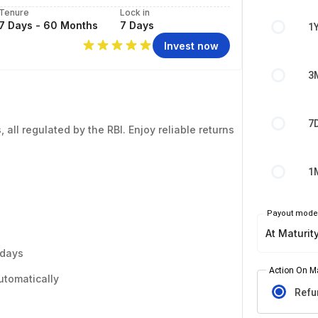
Tenure
Lock in
7 Days - 60 Months
7 Days
1
Invest now
3
7
 all regulated by the RBI. Enjoy reliable returns
1
Payout mod
At Maturit
 days
Action On Ma
utomatically
Refu