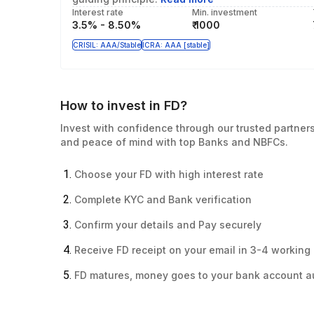
Interest rate
Min. investment
3.5% - 8.50%
₹ 1000
CRISIL: AAA/Stable
ICRA: AAA [stable]
How to invest in FD?
Invest with confidence through our trusted partners,
and peace of mind with top Banks and NBFCs.
Choose your FD with high interest rate
Complete KYC and Bank verification
Confirm your details and Pay securely
Receive FD receipt on your email in 3-4 working
FD matures, money goes to your bank account a