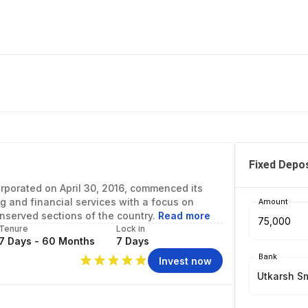
Fixed Depos
orporated on April 30, 2016, commenced its
g and financial services with a focus on
Amount
nserved sections of the country.
Read more
Tenure
Lock in
7 Days - 60 Months
7 Days
Bank
Invest now
Utkarsh S