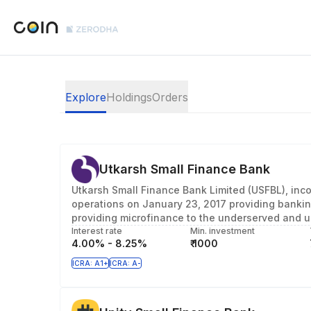
Explore
Holdings
Orders
Utkarsh Small Finance Bank
Utkarsh Small Finance Bank Limited (USFBL), inc
operations on January 23, 2017 providing bankin
providing microfinance to the underserved and u
Interest rate
Min. investment
4.00% - 8.25%
₹ 1000
ICRA: A1+
ICRA: A-